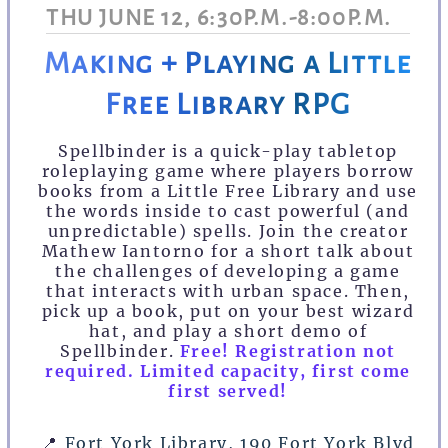
THU JUNE 12, 6:30P.M.-8:00P.M.
Making + Playing a Little
Free Library RPG
Spellbinder is a quick-play tabletop
roleplaying game where players borrow
books from a Little Free Library and use
the words inside to cast powerful (and
unpredictable) spells. Join the creator
Mathew Iantorno for a short talk about
the challenges of developing a game
that interacts with urban space. Then,
pick up a book, put on your best wizard
hat, and play a short demo of
Spellbinder.
Free! Registration not
required. Limited capacity, first come
first served!
📍
Fort York Library, 190 Fort York Blvd