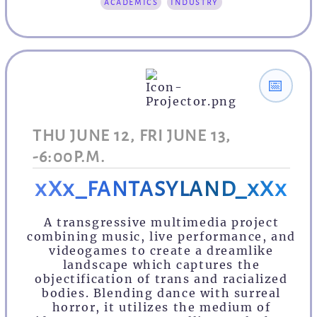
academics
industry
📅
THU JUNE 12, FRI JUNE 13,
-6:00P.M.
xXx_FANTASYLAND_xXx
A transgressive multimedia project
combining music, live performance, and
videogames to create a dreamlike
landscape which captures the
objectification of trans and racialized
bodies. Blending dance with surreal
horror, it utilizes the medium of