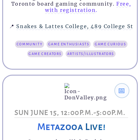
Toronto board gaming community.
Free,
with registration.
📍
Snakes & Lattes College, 489 College St
community
game enthusiasts
game curious
game creators
artists/illustrators
📅
SUN JUNE 15, 12:00P.M.-5:00P.M.
Metazooa Live!