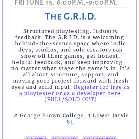
FRI JUNE 13, 6:00P.M.-9:00P.M.
The G.R.I.D.
Structured playtesting. Industry
feedback. The G.R.I.D. is a welcoming,
behind-the-scenes space where indie
devs, studios, and solo creators can
show off their games, get honest,
helpful feedback, and keep improving—
no matter what stage the game’s in. It’s
all about structure, support, and
moving your project forward with fresh
eyes and solid input.
Register for free as
a playtester or as a developer here.
(FULL/SOLD OUT)
📍
George Brown College, 3 Lower Jarvis
St.