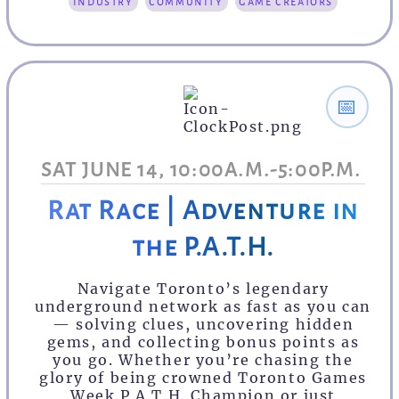
industry
community
game creators
📅
SAT JUNE 14, 10:00A.M.-5:00P.M.
Rat Race | Adventure in
the P.A.T.H.
Navigate Toronto’s legendary
underground network as fast as you can
— solving clues, uncovering hidden
gems, and collecting bonus points as
you go. Whether you’re chasing the
glory of being crowned Toronto Games
Week P.A.T.H. Champion or just