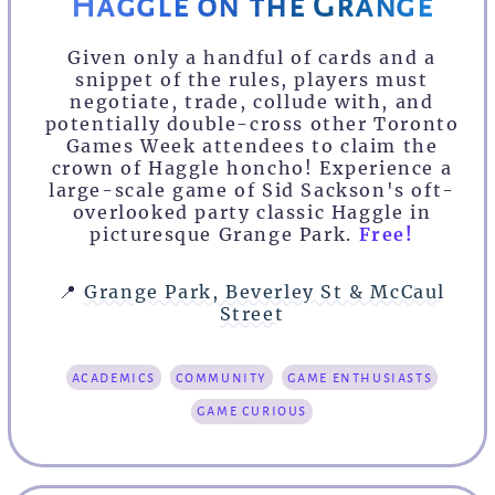
Haggle on the Grange
Given only a handful of cards and a
snippet of the rules, players must
negotiate, trade, collude with, and
potentially double-cross other Toronto
Games Week attendees to claim the
crown of Haggle honcho! Experience a
large-scale game of Sid Sackson's oft-
overlooked party classic Haggle in
picturesque Grange Park.
Free!
📍
Grange Park, Beverley St & McCaul
Street
academics
community
game enthusiasts
game curious