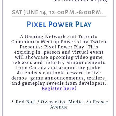
SAT JUNE 14, 12:00P.M.-8:00P.M.
Pixel Power Play
A Gaming Network and Toronto
Community Meetup Powered by Twitch
Presents: Pixel Power Play! This
exciting in-person and virtual event
will showcase upcoming video game
releases and industry announcements
from Canada and around the globe.
Attendees can look forward to live
demos, game announcements, trailers,
and gameplay reveals from developers.
Register here!
📍
Red Bull / Overactive Media, 41 Fraser
Avenue