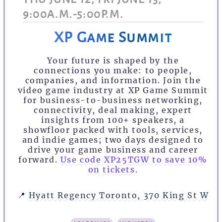
9:00A.M.-5:00P.M.
XP Game Summit
Your future is shaped by the
connections you make: to people,
companies, and information. Join the
video game industry at XP Game Summit
for business-to-business networking,
connectivity, deal making, expert
insights from 100+ speakers, a
showfloor packed with tools, services,
and indie games; two days designed to
drive your game business and career
forward.
Use code XP25TGW to save 10%
on tickets.
📍
Hyatt Regency Toronto, 370 King St W