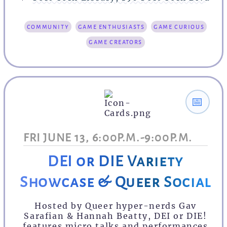
community
game enthusiasts
game curious
game creators
📅
FRI JUNE 13, 6:00P.M.-9:00P.M.
DEI or DIE Variety
Showcase & Queer Social
Hosted by Queer hyper-nerds Gav
Sarafian & Hannah Beatty, DEI or DIE!
features micro talks and performances