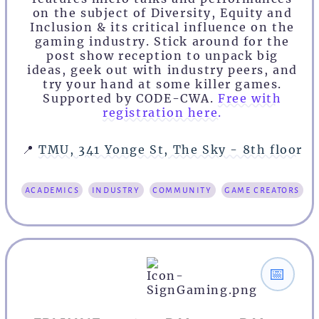
on the subject of Diversity, Equity and
Inclusion & its critical influence on the
gaming industry. Stick around for the
post show reception to unpack big
ideas, geek out with industry peers, and
try your hand at some killer games.
Supported by CODE-CWA.
Free with
registration here.
📍
TMU, 341 Yonge St, The Sky - 8th floor
academics
industry
community
game creators
📅