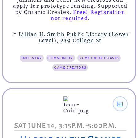
apply for prototype funding. Supported
by Ontario Creates.
Free! Regisration
not required.
📍
Lillian H. Smith Public Library (Lower
Level), 239 College St
industry
community
game enthusiasts
game creators
📅
SAT JUNE 14, 3:15P.M.-5:00P.M.