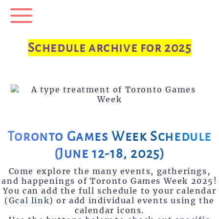
Menu
Schedule archive for 2025
Toronto Games Week Schedule
(June 12-18, 2025)
Come explore the many events, gatherings,
and happenings of Toronto Games Week 2025!
You can add the full schedule to your calendar
(
Gcal link
) or add individual events using the
calendar icons.