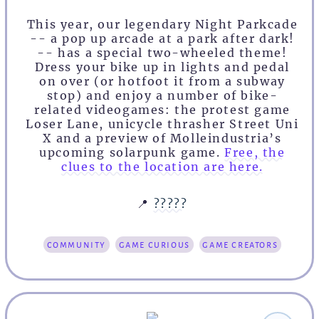
This year, our legendary Night Parkcade
-- a pop up arcade at a park after dark!
-- has a special two-wheeled theme!
Dress your bike up in lights and pedal
on over (or hotfoot it from a subway
stop) and enjoy a number of bike-
related videogames: the protest game
Loser Lane, unicycle thrasher Street Uni
X and a preview of Molleindustria’s
upcoming solarpunk game.
Free, the
clues to the location are here.
📍
?????
community
game curious
game creators