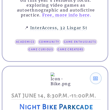
on this year’s residency focus:
exploring video games as
autoethnographic and autofictive
practice.
Free, more info here.
📍
InterAccess, 32 Lisgar St
academics
community
game enthusiasts
game curious
game creators
📅
SAT JUNE 14, 8:30P.M.-11:00P.M.
Night Bike Parkcade