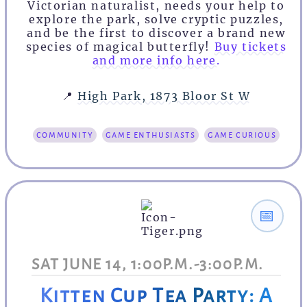
Victorian naturalist, needs your help to
explore the park, solve cryptic puzzles,
and be the first to discover a brand new
species of magical butterfly!
Buy tickets
and more info here.
📍
High Park, 1873 Bloor St W
community
game enthusiasts
game curious
📅
SAT JUNE 14, 1:00P.M.-3:00P.M.
Kitten Cup Tea Party: A