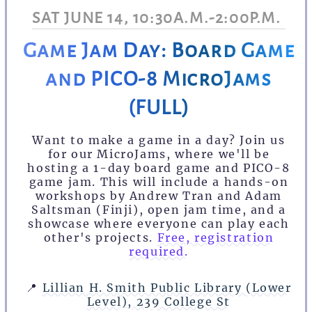
SAT JUNE 14, 10:30A.M.-2:00P.M.
Game Jam Day: Board Game
and PICO-8 MicroJams
(FULL)
Want to make a game in a day? Join us
for our MicroJams, where we'll be
hosting a 1-day board game and PICO-8
game jam. This will include a hands-on
workshops by Andrew Tran and Adam
Saltsman (Finji), open jam time, and a
showcase where everyone can play each
other's projects.
Free, registration
required.
📍
Lillian H. Smith Public Library (Lower
Level), 239 College St