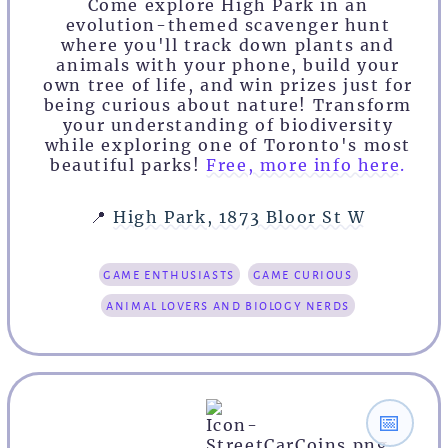
Come explore High Park in an
evolution-themed scavenger hunt
where you'll track down plants and
animals with your phone, build your
own tree of life, and win prizes just for
being curious about nature! Transform
your understanding of biodiversity
while exploring one of Toronto's most
beautiful parks!
Free, more info here.
📍
High Park, 1873 Bloor St W
game enthusiasts
game curious
animal lovers and biology nerds
📅