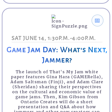
📅
SAT JUNE 14, 1:30P.M.-4:00P.M.
Game Jam Day: What's Next,
Jammer?
The launch of That's My Jam white
paper features Gina Hara (GAMERella),
Adam Saltsman (Finji), and Adam Clare
(Sheridan) sharing their perspectives
on the cultural and economic value of
game jams. Then, Kim Gibson from
Ontario Creates will do a short
presentation and Q&A about how
jammers and other new creators can