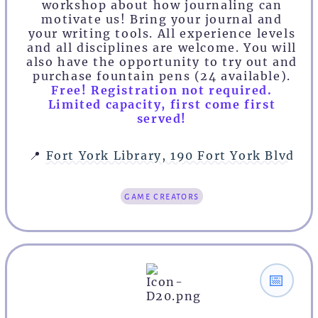
workshop about how journaling can
motivate us! Bring your journal and
your writing tools. All experience levels
and all disciplines are welcome. You will
also have the opportunity to try out and
purchase fountain pens (24 available).
Free! Registration not required.
Limited capacity, first come first
served!
📍
Fort York Library, 190 Fort York Blvd
game creators
📅