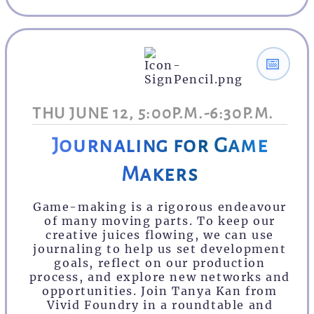
📅
THU JUNE 12, 5:00P.M.-6:30P.M.
Journaling for Game
Makers
Game-making is a rigorous endeavour
of many moving parts. To keep our
creative juices flowing, we can use
journaling to help us set development
goals, reflect on our production
process, and explore new networks and
opportunities. Join Tanya Kan from
Vivid Foundry in a roundtable and