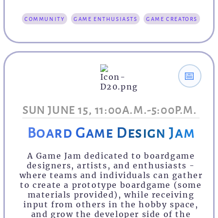
community
game enthusiasts
game creators
📅
SUN JUNE 15, 11:00A.M.-5:00P.M.
Board Game Design Jam
A Game Jam dedicated to boardgame
designers, artists, and enthusiasts -
where teams and individuals can gather
to create a prototype boardgame (some
materials provided), while receiving
input from others in the hobby space,
and grow the developer side of the