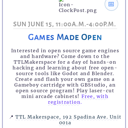
📅
SUN JUNE 15, 11:00A.M.-4:00P.M.
Games Made Open
Interested in open source game engines
and hardware? Come down to the
TTLMakerspace for a day of hands-on
hacking and learning about free open-
source tools like Godot and Blender.
Create and flash your own game on a
Gameboy cartridge with GBStudio, an
open source program! Play laser-cut
mini arcade cabinets!
Free, with
registration.
📍
TTL Makerspace, 192 Spadina Ave. Unit
001a