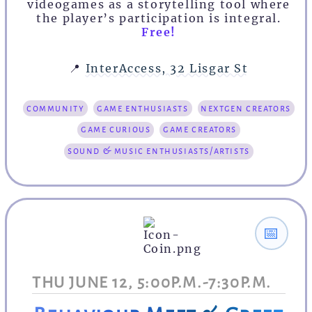
videogames as a storytelling tool where
the player’s participation is integral.
Free!
📍
InterAccess, 32 Lisgar St
community
game enthusiasts
nextgen creators
game curious
game creators
sound & music enthusiasts/artists
📅
THU JUNE 12, 5:00P.M.-7:30P.M.