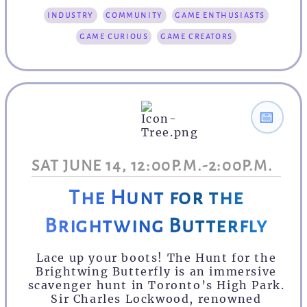
industry
community
game enthusiasts
game curious
game creators
📅
SAT JUNE 14, 12:00P.M.-2:00P.M.
The Hunt for the
Brightwing Butterfly
Lace up your boots! The Hunt for the
Brightwing Butterfly is an immersive
scavenger hunt in Toronto’s High Park.
Sir Charles Lockwood, renowned