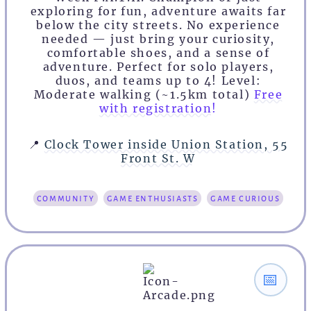
exploring for fun, adventure awaits far
below the city streets. No experience
needed — just bring your curiosity,
comfortable shoes, and a sense of
adventure. Perfect for solo players,
duos, and teams up to 4! Level:
Moderate walking (~1.5km total)
Free
with registration!
📍
Clock Tower inside Union Station, 55
Front St. W
community
game enthusiasts
game curious
📅