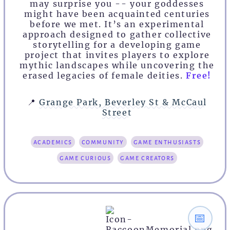
may surprise you -- your goddesses
might have been acquainted centuries
before we met. It’s an experimental
approach designed to gather collective
storytelling for a developing game
project that invites players to explore
mythic landscapes while uncovering the
erased legacies of female deities.
Free!
📍
Grange Park, Beverley St & McCaul
Street
academics
community
game enthusiasts
game curious
game creators
📅