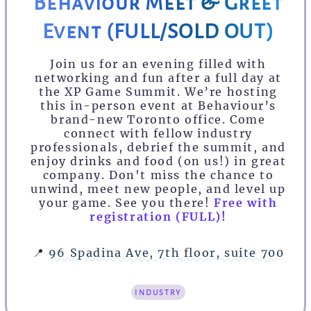
Behaviour Meet & Greet
Event (FULL/SOLD OUT)
Join us for an evening filled with
networking and fun after a full day at
the XP Game Summit. We’re hosting
this in-person event at Behaviour’s
brand-new Toronto office. Come
connect with fellow industry
professionals, debrief the summit, and
enjoy drinks and food (on us!) in great
company. Don't miss the chance to
unwind, meet new people, and level up
your game. See you there!
Free with
registration (FULL)!
📍
96 Spadina Ave, 7th floor, suite 700
industry