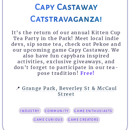
Capy Castaway
Catstravaganza!
It’s the return of our annual Kitten Cup
Tea Party in the Park! Meet local indie
devs, sip some tea, check out Pekoe and
our upcoming game Capy Castaway. We
also have fun capybara inspired
activities, exclusive giveaways, and
don’t forget to participate in our tea-
pose tradition!
Free!
📍
Grange Park, Beverley St & McCaul
Street
industry
community
game enthusiasts
game curious
game creators