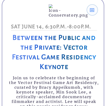
📅
SAT JUNE 14, 6:30P.M.-8:00P.M.
Between the Public and
the Private: Vector
Festival Game Residency
Keynote
Join us to celebrate the beginning of
the Vector Festival Game Art Residency,
curated by Bracy Appeikumoh, with
keynote speaker, Min Sook Lee, a
critically-acclaimed documentary
filmmaker and activist. Lee will speak