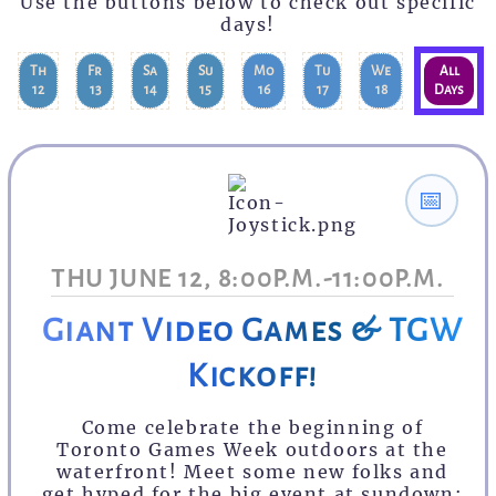
Use the buttons below to check out specific
days!
Th
Fr
Sa
Su
Mo
Tu
We
All
12
13
14
15
16
17
18
Days
📅
THU JUNE 12, 8:00P.M.-11:00P.M.
Giant Video Games & TGW
Kickoff!
Come celebrate the beginning of
Toronto Games Week outdoors at the
waterfront! Meet some new folks and
get hyped for the big event at sundown: