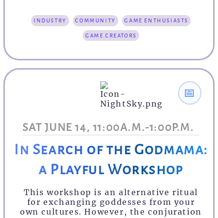
industry
community
game enthusiasts
game creators
📅
SAT JUNE 14, 11:00A.M.-1:00P.M.
In Search of the Godmama:
a Playful Workshop
This workshop is an alternative ritual
for exchanging goddesses from your
own cultures. However, the conjuration