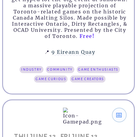
a massive playable projection of
Toronto-related games on the historic
Canada Malting Silos. Made possible by
Interactive Ontario, Dirty Rectangles, &
OCAD University. Presented by the City
of Toronto.
Free!
📍
9 Eireann Quay
industry
community
game enthusiasts
game curious
game creators
📅
THU JUNE 12, FRI JUNE 13,